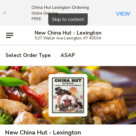
China Hut Lexington Ordering
VIEW
Online Ordering
Close
Skip to content
FREE
New China Hut - Lexington
537 Waller Ave Lexington, KY 40504
Select Order Type
ASAP
New China Hut - Lexington