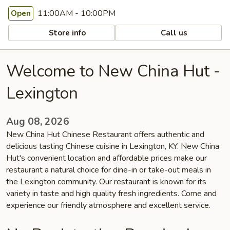
11:00AM - 10:00PM
Open
Store info
Call us
Welcome to New China Hut -
Lexington
Aug 08, 2026
New China Hut Chinese Restaurant offers authentic and
delicious tasting Chinese cuisine in Lexington, KY. New China
Hut's convenient location and affordable prices make our
restaurant a natural choice for dine-in or take-out meals in
the Lexington community. Our restaurant is known for its
variety in taste and high quality fresh ingredients. Come and
experience our friendly atmosphere and excellent service.