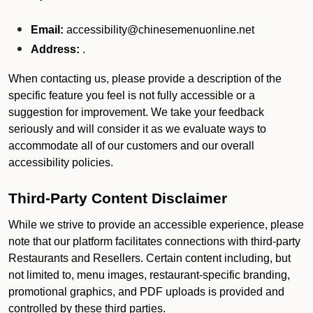
Email:
accessibility@chinesemenuonline.net
Address:
.
When contacting us, please provide a description of the
specific feature you feel is not fully accessible or a
suggestion for improvement. We take your feedback
seriously and will consider it as we evaluate ways to
accommodate all of our customers and our overall
accessibility policies.
Third-Party Content Disclaimer
While we strive to provide an accessible experience, please
note that our platform facilitates connections with third-party
Restaurants and Resellers. Certain content including, but
not limited to, menu images, restaurant-specific branding,
promotional graphics, and PDF uploads is provided and
controlled by these third parties.