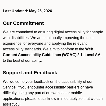
Last Updated: May 26, 2026
Our Commitment
We are committed to ensuring digital accessibility for people
with disabilities. We are continually improving the user
experience for everyone and applying the relevant
accessibility standards. We aim to conform to the
Web
Content Accessibility Guidelines (WCAG) 2.1, Level AA
,
to the best of our ability.
Support and Feedback
We welcome your feedback on the accessibility of our
Service. If you encounter accessibility barriers or have
difficulty using any part of our website or mobile
applications, please let us know immediately so that we can
assist you: