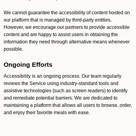
We cannot guarantee the accessibility of content hosted on
our platform that is managed by third-party entities.
However, we encourage our partners to provide accessible
content and are happy to assist users in obtaining the
information they need through alternative means whenever
possible.
Ongoing Efforts
Accessibility is an ongoing process. Our team regularly
reviews the Service using industry-standard tools and
assistive technologies (such as screen readers) to identify
and remediate potential barriers. We are dedicated to
maintaining a platform that allows all users to browse, order,
and enjoy their favorite meals with ease.