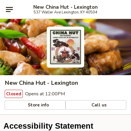
New China Hut - Lexington
537 Waller Ave Lexington, KY 40504
New China Hut - Lexington
Opens at 12:00PM
Closed
Store info
Call us
Accessibility Statement