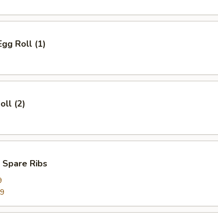
Egg Roll (1)
oll (2)
 Spare Ribs
9
99