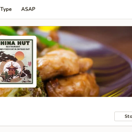
 Type
ASAP
Sto