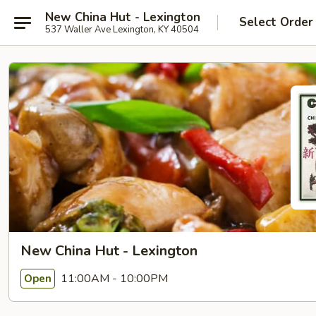
New China Hut - Lexington
Select Order
537 Waller Ave Lexington, KY 40504
New China Hut - Lexington
11:00AM - 10:00PM
Open