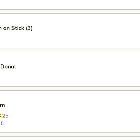
 on Stick (3)
 Donut
um
6.25
25