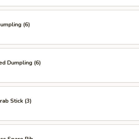
Dumpling (6)
ed Dumpling (6)
rab Stick (3)