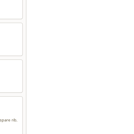
spare rib,