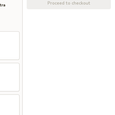
Proceed to checkout
tra