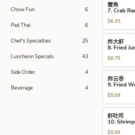
蟹
蟹角
Spare
角
Chow Fun
6
7. Crab Ra
Ribs
7.
$6.35
Crab
Pad Thai
6
Rangoon
(8)
炸
Chef's Specialties
25
炸大虾
大
8. Fried J
虾
Luncheon Specials
43
$6.79
8.
Fried
Side Order
4
Jumbo
炸
炸云吞
Shrimp
云
9. Fried W
Beverage
4
(5)
吞
$5.09
9.
Fried
Wonton
虾
虾吐司
(10)
吐
10. Shrimp
司
$5.59
10.