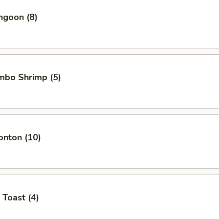
ngoon (8)
umbo Shrimp (5)
onton (10)
 Toast (4)