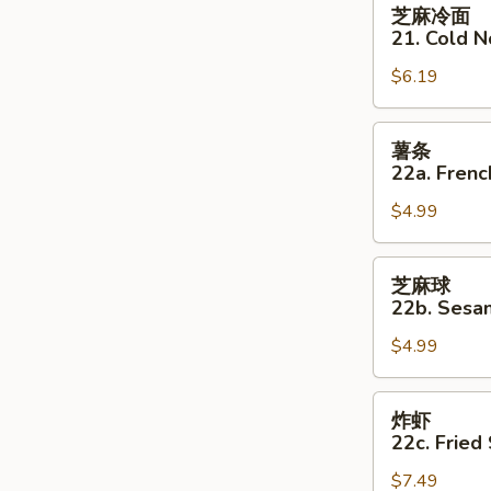
芝
芝麻冷面
麻
21. Cold 
冷
$6.19
面
21.
Cold
薯
薯条
Noodles
条
22a. Frenc
w
22a.
Sesame
$4.99
French
Sauce
Fries
芝
芝麻球
麻
22b. Sesam
球
$4.99
22b.
Sesame
Balls
炸
炸虾
(8)
虾
22c. Fried
22c.
$7.49
Fried