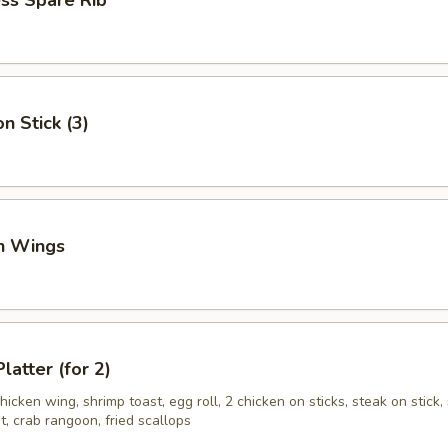
ss Spare Rib
n Stick (3)
en Wings
latter (for 2)
hicken wing, shrimp toast, egg roll, 2 chicken on sticks, steak on stick, 
, crab rangoon, fried scallops