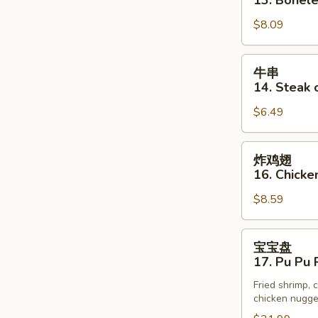
13. Bonele
(3)
排
$8.09
13.
Boneless
Spare
牛
牛串
Rib
串
14. Steak o
14.
$6.49
Steak
on
Stick
炸
炸鸡翅
(3)
鸡
16. Chick
翅
$8.59
16.
Chicken
Wings
宝
宝宝盘
宝
17. Pu Pu P
盘
Fried shrimp, c
17.
chicken nugget
Pu