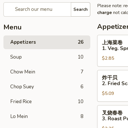
Please note: re
Search
charge
not calc
Appetize
Menu
上
Appetizers
26
上海菜卷
海
1. Veg. Spr
菜
Soup
10
$2.85
卷
1.
Chow Mein
7
Veg.
炸
炸干贝
Spring
干
2. Fried Sc
Roll
Chop Suey
6
贝
(2)
$5.09
2.
Fried
Fried Rice
10
Scallops
叉
叉烧春卷
(12)
烧
Lo Mein
8
3. Roast P
春