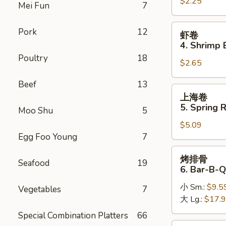
$2.25
卷
Mei Fun
7
3.
Roast
虾
Pork
12
虾卷
Pork
卷
4. Shrimp 
Egg
4.
Poultry
18
Roll
$2.65
Shrimp
Egg
Beef
13
Roll
上
上海卷
(1)
海
5. Spring R
Moo Shu
5
卷
$5.09
5.
Egg Foo Young
7
Spring
Roll
烤
烤排骨
(2)
Seafood
19
排
6. Bar-B-Q
骨
小 Sm.:
$9.5
6.
Vegetables
7
大 Lg.:
$17.
Bar-
B-
Special Combination Platters
66
Q