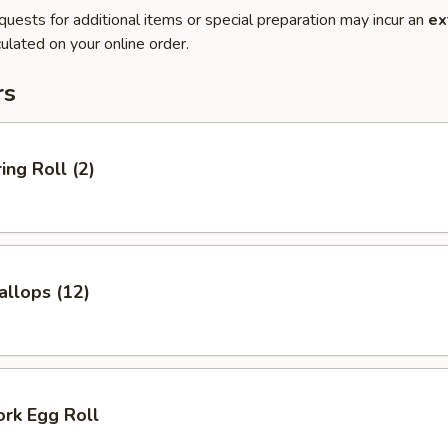
quests for additional items or special preparation may incur an
ex
ulated on your online order.
rs
ing Roll (2)
allops (12)
ork Egg Roll