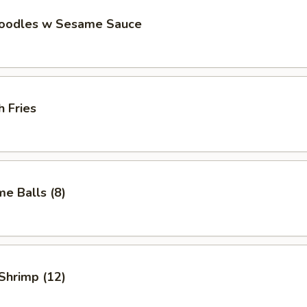
Noodles w Sesame Sauce
h Fries
e Balls (8)
 Shrimp (12)