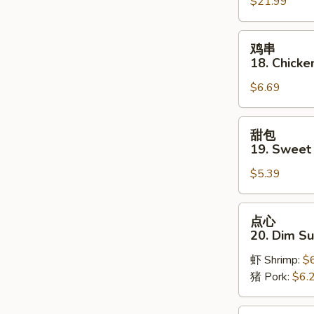
$21.99
Pu
Platter
(for
鸡
鸡串
2)
串
18. Chicken
18.
$6.69
Chicken
on
Stick
甜
甜包
(3)
包
19. Sweet
19.
$5.39
Sweet
Donut
点
点心
心
20. Dim S
20.
虾 Shrimp:
$
Dim
猪 Pork:
$6.
Sum