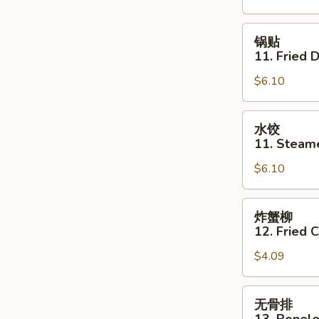
Shrimp
Toast
锅
锅贴
(4)
贴
11. Fried 
11.
$6.10
Fried
Dumpling
(6)
水
水饺
饺
11. Steam
11.
$6.10
Steamed
Dumpling
(6)
炸
炸蟹柳
蟹
12. Fried C
柳
$4.09
12.
Fried
Crab
无
无骨排
Stick
骨