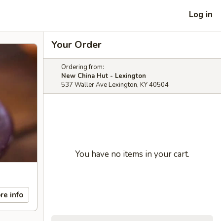
Log in
Your Order
Ordering from:
New China Hut - Lexington
537 Waller Ave Lexington, KY 40504
You have no items in your cart.
re info