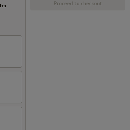
Proceed to checkout
tra