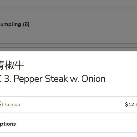
Dumpling (6)
ed Dumpling (6)
青椒牛
 3. Pepper Steak w. Onion
rab Stick (3)
Combo
$12.
ptions