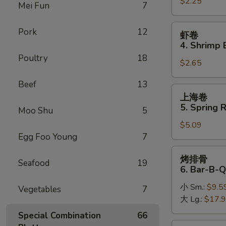
$2.25
卷
Mei Fun
7
3.
Roast
虾
Pork
12
虾卷
Pork
卷
4. Shrimp 
Egg
4.
Poultry
18
Roll
$2.65
Shrimp
Egg
Beef
13
Roll
上
上海卷
(1)
海
5. Spring R
Moo Shu
5
卷
$5.09
5.
Egg Foo Young
7
Spring
Roll
烤
烤排骨
(2)
Seafood
19
排
6. Bar-B-Q
骨
小 Sm.:
$9.5
6.
Vegetables
7
大 Lg.:
$17.
Bar-
B-
Special Combination
66
Q