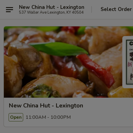
New China Hut - Lexington
Select Order
537 Waller Ave Lexington, KY 40504
New China Hut - Lexington
11:00AM - 10:00PM
Open