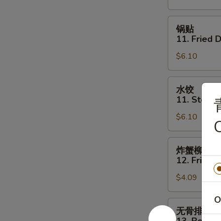
Shrimp
Toast
锅
锅贴
(4)
贴
11. Fried 
11.
$6.10
Fried
Dumpling
(6)
水
水饺
饺
11. Steam
11.
$6.10
Steamed
C
Dumpling
(6)
炸
炸蟹柳
蟹
12. Fried C
柳
$4.09
12.
Fried
O
Crab
无
无骨排
Stick
骨