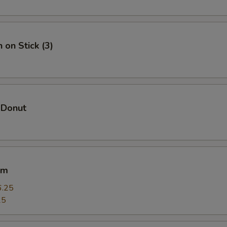
Add Chicken 加鸡
+ $1.
Add Veggie 加菜
+ $1.
 on Stick (3)
Add Crab Meat 加蟹肉
+ $1.
Add Scallop 加干贝
+ $4.
 Donut
Add Lobster 加龙虾
+ $4.
pecial instructions
OTE EXTRA CHARGES MAY BE INCURRED FOR ADDITIONS IN THIS
um
ECTION
6.25
25