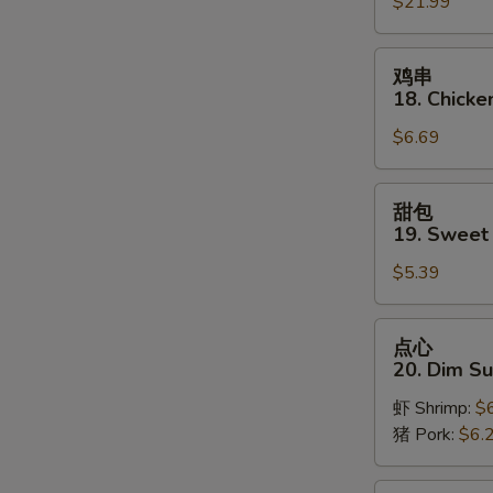
$21.99
Pu
Platter
(for
鸡
鸡串
2)
串
18. Chicken
18.
$6.69
Chicken
on
Stick
甜
甜包
(3)
包
19. Sweet
19.
$5.39
Sweet
Donut
S
点
点心
N
心
20. Dim S
S
20.
虾 Shrimp:
$
Dim
猪 Pork:
$6.
Sum