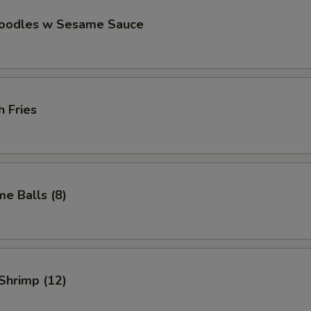
Noodles w Sesame Sauce
h Fries
e Balls (8)
 Shrimp (12)