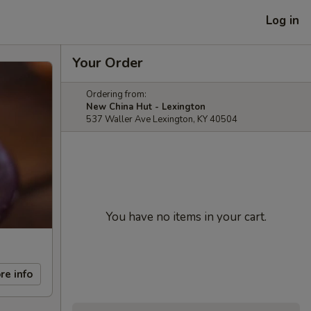
Log in
Your Order
Ordering from:
New China Hut - Lexington
537 Waller Ave Lexington, KY 40504
You have no items in your cart.
re info