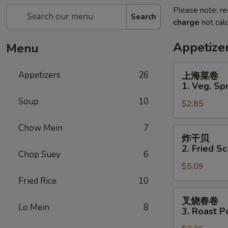
Please note: re
Search
charge
not calc
Appetize
Menu
上
Appetizers
26
上海菜卷
海
1. Veg. Spr
菜
Soup
10
$2.85
卷
1.
Chow Mein
7
Veg.
炸
炸干贝
Spring
干
2. Fried Sc
Roll
Chop Suey
6
贝
(2)
$5.09
2.
Fried
Fried Rice
10
Scallops
叉
叉烧春卷
(12)
烧
Lo Mein
8
3. Roast P
春