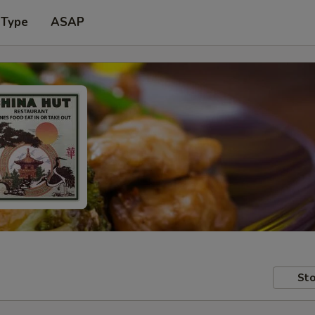
 Type
ASAP
Sto