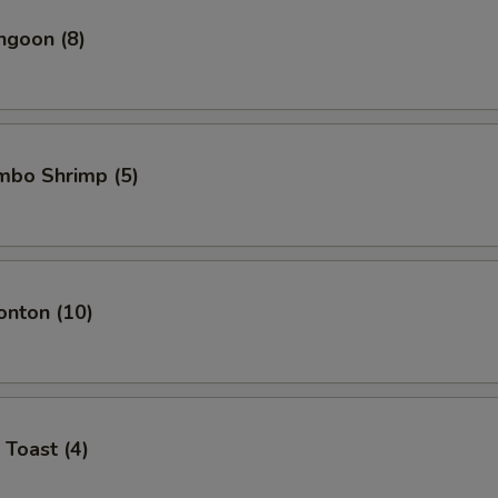
ngoon (8)
umbo Shrimp (5)
onton (10)
 Toast (4)