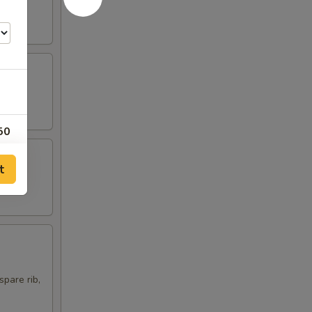
50
00
t
75
00
00
spare rib,
00