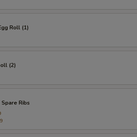
Egg Roll (1)
oll (2)
 Spare Ribs
9
99