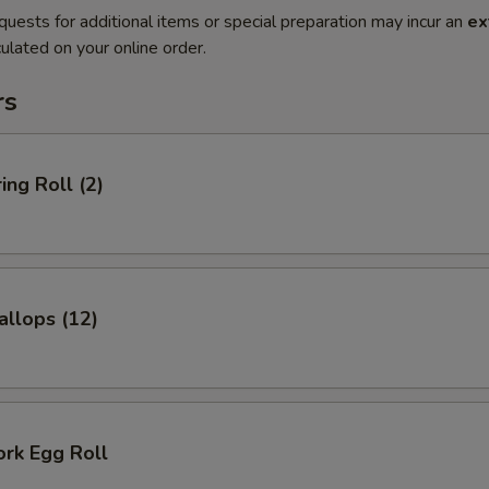
quests for additional items or special preparation may incur an
ex
ulated on your online order.
rs
ing Roll (2)
allops (12)
ork Egg Roll