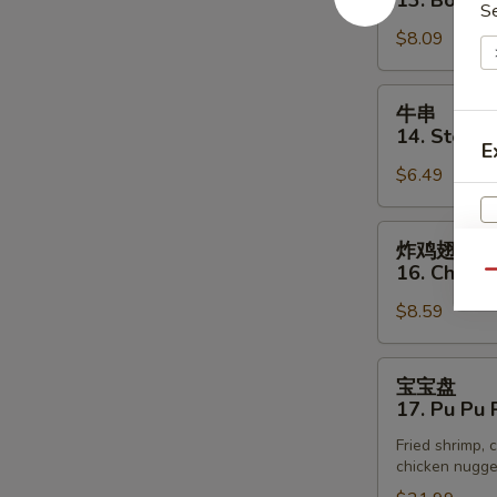
13. Bonele
(3)
S
排
$8.09
13.
Boneless
Spare
牛
牛串
Rib
串
14. Steak o
E
14.
$6.49
Steak
on
Stick
炸
炸鸡翅
(3)
鸡
16. Chick
Qu
翅
$8.59
16.
Chicken
Wings
宝
宝宝盘
宝
17. Pu Pu P
盘
Fried shrimp, c
17.
chicken nugget
Pu