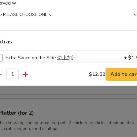
ss Spare Rib
erved w.
n Stick (3)
xtras
Extra Sauce on the Side 边上加汁
+ $1.
Add Egg 加蛋
+ $1.
Add to car
$12.59
en Wings
antity
Add Hot Oil 加辣油
+ $0.
Add Pork 加肉
+ $1.
latter (for 2)
Add Shrimp 加虾
+ $2.
hicken wing, shrimp toast, egg roll, 2 chicken on sticks, steak on stick, 
, crab rangoon, fried scallops
Add Beef 加牛
+ $2.