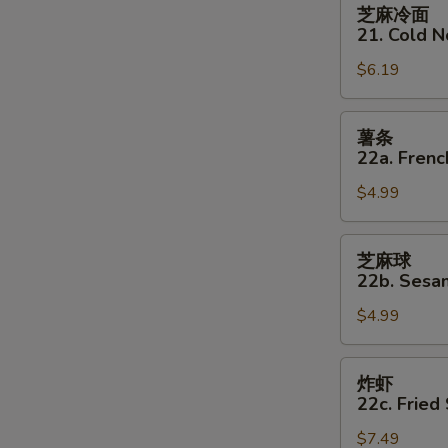
芝
芝麻冷面
麻
21. Cold 
冷
$6.19
面
21.
Cold
薯
薯条
Noodles
条
22a. Frenc
w
22a.
Sesame
$4.99
French
Sauce
Fries
芝
芝麻球
麻
22b. Sesam
球
$4.99
22b.
Sesame
Balls
炸
炸虾
(8)
虾
22c. Fried
22c.
$7.49
Fried