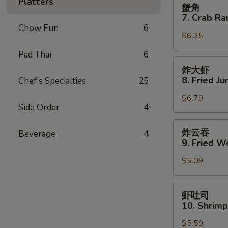
蟹
Platters
蟹角
Spare
角
7. Crab Ra
Ribs
7.
Chow Fun
6
$6.35
Crab
Rangoon
Pad Thai
6
(8)
炸
炸大虾
大
8. Fried J
Chef's Specialties
25
虾
$6.79
8.
Side Order
4
Fried
Jumbo
炸
炸云吞
Beverage
4
Shrimp
云
9. Fried W
(5)
吞
$5.09
9.
Fried
Wonton
虾
虾吐司
(10)
吐
10. Shrimp
司
$5.59
10.