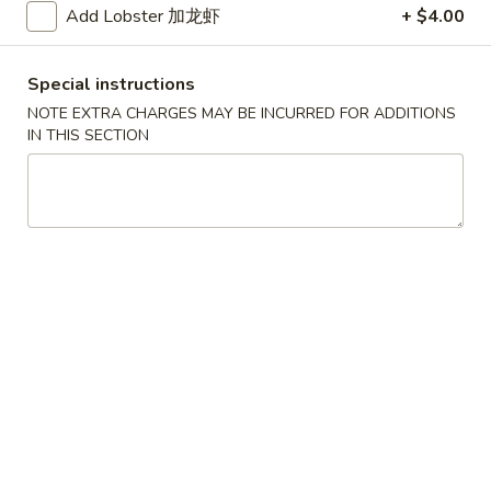
Add Lobster 加龙虾
+ $4.00
Scallops
叉
叉烧春卷
(12)
烧
3. Roast Pork Egg Roll
春
Special instructions
$2.25
卷
NOTE EXTRA CHARGES MAY BE INCURRED FOR ADDITIONS
3.
IN THIS SECTION
Roast
虾
虾卷
Pork
卷
4. Shrimp Egg Roll (1)
Egg
4.
Roll
$2.65
Shrimp
Egg
Roll
上
上海卷
(1)
海
5. Spring Roll (2)
卷
$5.09
5.
Spring
Roll
烤
烤排骨
(2)
排
6. Bar-B-Q Spare Ribs
骨