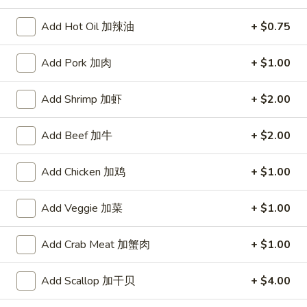
Chef's Specialties
Add Hot Oil 加辣油
+ $0.75
Please note: requests for additional items or special
Add Pork 加肉
+ $1.00
preparation may incur an
extra charge
not calculated on your
online order.
Add Shrimp 加虾
+ $2.00
Appetizers
Add Beef 加牛
+ $2.00
上
上海菜卷
海
Add Chicken 加鸡
+ $1.00
1. Veg. Spring Roll (2)
菜
$2.85
卷
Add Veggie 加菜
+ $1.00
1.
Veg.
炸
Add Crab Meat 加蟹肉
+ $1.00
炸干贝
Spring
干
2. Fried Scallops (12)
Roll
贝
Add Scallop 加干贝
+ $4.00
(2)
$5.09
2.
Fried