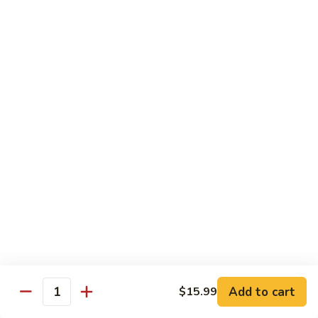
89. Boneless Chicken
Gai
鸡
Pan
$11.99
89.
Boneless
Chicken
甜
甜酸鸡
酸
90. Sweet & Sour Chicken
鸡
$11.99
90.
Sweet
&
咖
咖喱鸡
Sour
喱
91. Curry Chicken w. Onions
Chicken
鸡
91.
$12.99
Curry
Chicken
鱼
鱼香鸡
w.
香
92. Chicken w. Garlic Sauce
Onions
鸡
Add to cart
$15.99
92.
$12.99
Quantity
Chicken