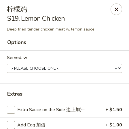
New China Hut - Lexington
柠檬鸡
537 Waller Ave Lexington, KY 40504
S19. Lemon Chicken
Select Order Type
Select Time
Deep fried tender chicken meat w. lemon sauce
Options
Served. w.
Extras
New China Hut - Lexington
Extra Sauce on the Side 边上加汁
+ $1.50
Opens at 12:00PM
Closed
Store info
Call us
Add Egg 加蛋
+ $1.00