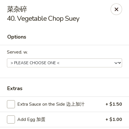
New China Hut - Lexington
菜杂碎
537 Waller Ave Lexington, KY 40504
40. Vegetable Chop Suey
Select Order Type
Select Time
Options
Served. w.
Extras
New China Hut - Lexington
Extra Sauce on the Side 边上加汁
+ $1.50
Opens at 11:00AM
Closed
Add Egg 加蛋
+ $1.00
Store info
Call us