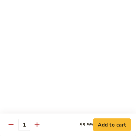
89. Boneless Chicken
Gai
鸡
Pan
$11.99
89.
Boneless
Chicken
甜
甜酸鸡
酸
90. Sweet & Sour Chicken
鸡
$11.99
90.
Sweet
&
咖
咖喱鸡
Sour
喱
91. Curry Chicken w. Onions
Chicken
鸡
91.
$12.99
Curry
Chicken
鱼
鱼香鸡
w.
香
92. Chicken w. Garlic Sauce
Onions
鸡
Add to cart
$9.99
92.
$12.99
Quantity
Chicken