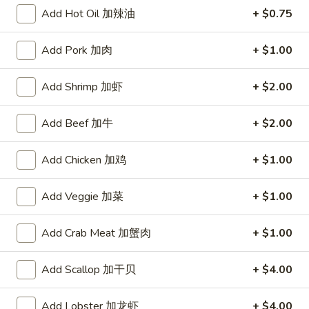
Add Hot Oil 加辣油
+ $0.75
Chop Suey
Add Pork 加肉
+ $1.00
Please note: requests for additional items or special
preparation may incur an
extra charge
not calculated on your
Add Shrimp 加虾
+ $2.00
online order.
Appetizers
Add Beef 加牛
+ $2.00
上
Add Chicken 加鸡
+ $1.00
上海菜卷
海
1. Veg. Spring Roll (2)
菜
Add Veggie 加菜
+ $1.00
$2.85
卷
1.
Add Crab Meat 加蟹肉
+ $1.00
Veg.
炸
炸干贝
Spring
干
2. Fried Scallops (12)
Add Scallop 加干贝
+ $4.00
Roll
贝
(2)
$5.09
2.
Fried
Add Lobster 加龙虾
+ $4.00