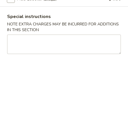
Scallops
叉
叉烧春卷
(12)
烧
3. Roast Pork Egg Roll
Special instructions
春
NOTE EXTRA CHARGES MAY BE INCURRED FOR ADDITIONS
$2.25
卷
IN THIS SECTION
3.
Roast
虾
虾卷
Pork
卷
4. Shrimp Egg Roll (1)
Egg
4.
Roll
$2.65
Shrimp
Egg
Roll
上
上海卷
(1)
海
5. Spring Roll (2)
卷
$5.09
5.
Spring
Roll
烤
烤排骨
(2)
排
6. Bar-B-Q Spare Ribs
骨