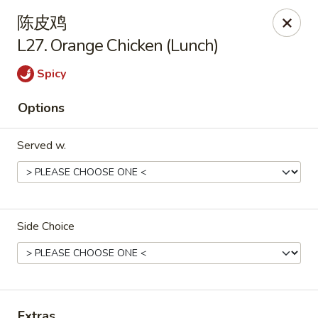
New China Hut - Lexington
陈皮鸡
537 Waller Ave Lexington, KY 40504
L27. Orange Chicken (Lunch)
Select Order Type
ASAP
Spicy
Options
Served w.
Side Choice
New China Hut - Lexington
11:00AM - 10:00PM
Open
Store info
Call us
Extras