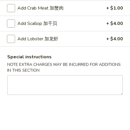
Scallops
叉
Add Crab Meat 加蟹肉
+ $1.00
叉烧春卷
(12)
烧
3. Roast Pork Egg Roll
春
Add Scallop 加干贝
+ $4.00
$2.25
卷
3.
Add Lobster 加龙虾
+ $4.00
Roast
虾
虾卷
Pork
卷
4. Shrimp Egg Roll (1)
Egg
4.
Special instructions
Roll
$2.65
Shrimp
NOTE EXTRA CHARGES MAY BE INCURRED FOR ADDITIONS
Egg
IN THIS SECTION
Roll
上
上海卷
(1)
海
5. Spring Roll (2)
卷
$5.09
5.
Spring
Roll
烤
烤排骨
(2)
排
6. Bar-B-Q Spare Ribs
骨