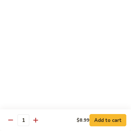
89. Boneless Chicken
Gai
鸡
Pan
$11.99
89.
Boneless
Chicken
甜
甜酸鸡
酸
90. Sweet & Sour Chicken
鸡
$11.99
90.
Sweet
&
咖
咖喱鸡
Sour
喱
91. Curry Chicken w. Onions
Chicken
鸡
91.
$12.99
Curry
Chicken
鱼
鱼香鸡
w.
香
92. Chicken w. Garlic Sauce
Onions
鸡
Add to cart
$8.99
92.
$12.99
Quantity
Chicken