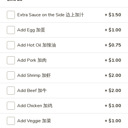
Luncheon Specials
Extra Sauce on the Side 边上加汁
+ $1.50
Please note: requests for additional items or special
Add Egg 加蛋
+ $1.00
preparation may incur an
extra charge
not calculated on your
online order.
Add Hot Oil 加辣油
+ $0.75
Appetizers
Add Pork 加肉
+ $1.00
上
上海菜卷
海
1. Veg. Spring Roll (2)
Add Shrimp 加虾
+ $2.00
菜
$2.85
卷
Add Beef 加牛
+ $2.00
1.
Veg.
炸
炸干贝
Spring
Add Chicken 加鸡
+ $1.00
干
2. Fried Scallops (12)
Roll
贝
(2)
$5.09
2.
Add Veggie 加菜
+ $1.00
Fried