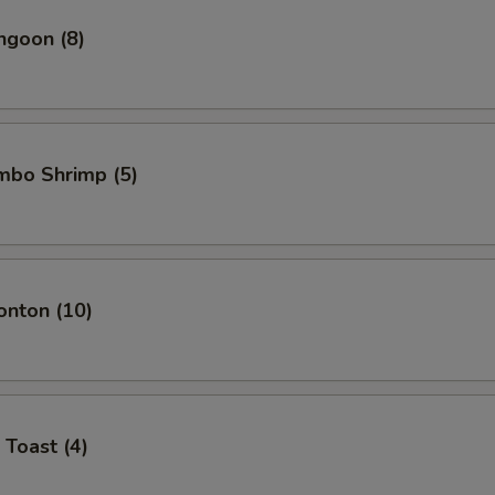
ngoon (8)
umbo Shrimp (5)
onton (10)
 Toast (4)