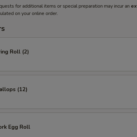
quests for additional items or special preparation may incur an
ex
ulated on your online order.
rs
ing Roll (2)
allops (12)
ork Egg Roll