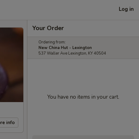
Log in
Your Order
Ordering from:
New China Hut - Lexington
537 Waller Ave Lexington, KY 40504
You have no items in your cart.
re info