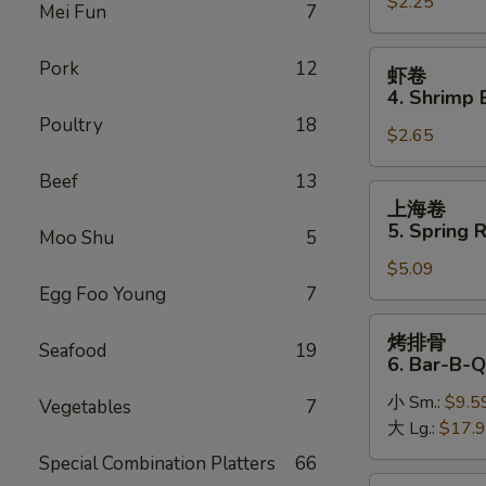
$2.25
卷
Mei Fun
7
3.
Roast
虾
Pork
12
虾卷
Pork
卷
4. Shrimp 
Egg
4.
Poultry
18
Roll
$2.65
Shrimp
Egg
Beef
13
Roll
上
上海卷
(1)
海
5. Spring R
Moo Shu
5
卷
$5.09
5.
Egg Foo Young
7
Spring
Roll
烤
烤排骨
(2)
Seafood
19
排
6. Bar-B-Q
骨
小 Sm.:
$9.5
6.
Vegetables
7
大 Lg.:
$17.
Bar-
B-
Special Combination Platters
66
Q