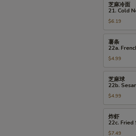
芝
芝麻冷面
麻
21. Cold 
冷
$6.19
面
21.
Cold
薯
薯条
Noodles
条
22a. Frenc
w
22a.
Sesame
$4.99
French
Sauce
Fries
芝
芝麻球
麻
22b. Sesam
球
$4.99
22b.
Sesame
Balls
炸
炸虾
(8)
虾
22c. Fried
22c.
$7.49
Fried