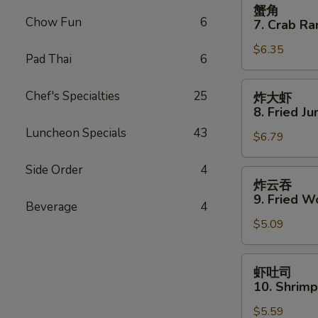
蟹
蟹角
Spare
角
Chow Fun
6
7. Crab Ra
Ribs
7.
$6.35
Crab
Pad Thai
6
Rangoon
(8)
炸
Chef's Specialties
25
炸大虾
大
8. Fried J
虾
Luncheon Specials
43
$6.79
8.
Fried
Side Order
4
Jumbo
炸
炸云吞
Shrimp
云
9. Fried W
Beverage
4
(5)
吞
$5.09
9.
Fried
Wonton
虾
虾吐司
(10)
吐
10. Shrimp
司
$5.59
10.