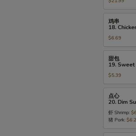
$21.99
Pu
Platter
(for
鸡
鸡串
2)
串
18. Chicken
18.
$6.69
Chicken
on
Stick
甜
甜包
(3)
包
19. Sweet
19.
$5.39
Sweet
Donut
点
点心
心
20. Dim S
20.
虾 Shrimp:
$
Dim
猪 Pork:
$6.
Sum