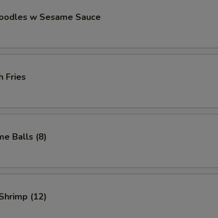
Noodles w Sesame Sauce
h Fries
e Balls (8)
 Shrimp (12)