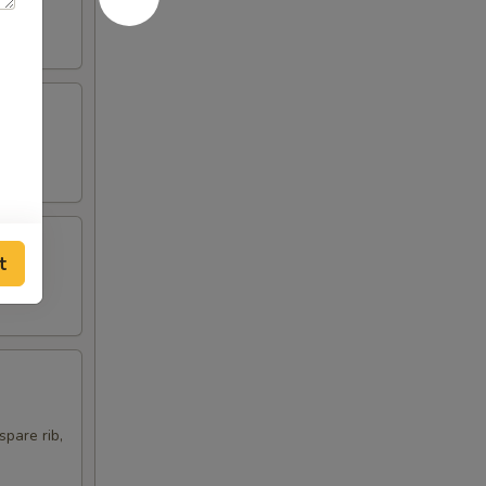
t
spare rib,