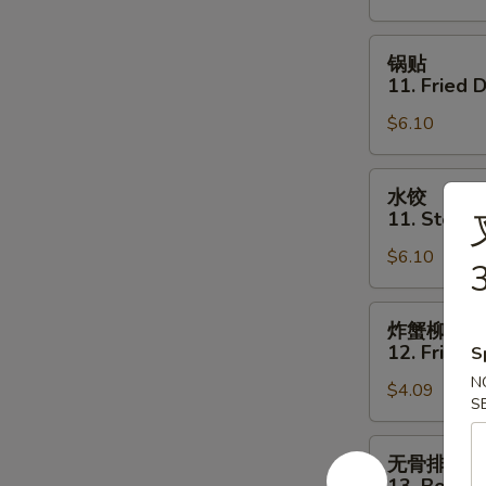
Shrimp
Toast
锅
锅贴
(4)
贴
11. Fried 
11.
$6.10
Fried
Dumpling
(6)
水
水饺
饺
11. Steam
11.
$6.10
Steamed
3
Dumpling
(6)
炸
炸蟹柳
蟹
12. Fried C
S
柳
N
$4.09
12.
S
Fried
Crab
无
无骨排
Stick
骨