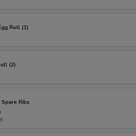
Egg Roll (1)
oll (2)
 Spare Ribs
9
99