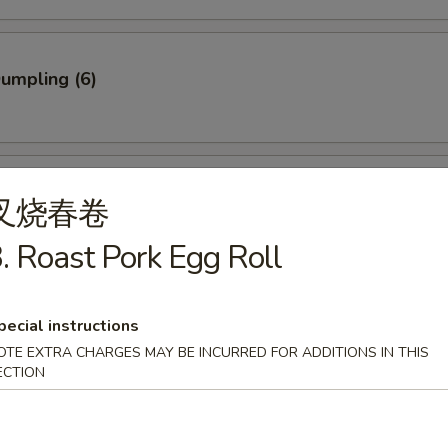
Dumpling (6)
ed Dumpling (6)
叉烧春卷
. Roast Pork Egg Roll
rab Stick (3)
pecial instructions
OTE EXTRA CHARGES MAY BE INCURRED FOR ADDITIONS IN THIS
ECTION