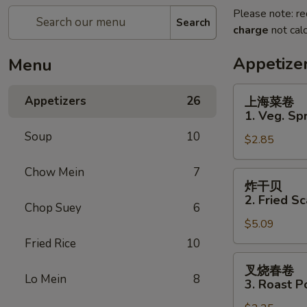
Please note: re
Search
charge
not calc
Appetize
Menu
上
Appetizers
26
上海菜卷
海
1. Veg. Spr
菜
Soup
10
$2.85
卷
1.
Chow Mein
7
Veg.
炸
炸干贝
Spring
干
2. Fried Sc
Roll
Chop Suey
6
贝
(2)
$5.09
2.
Fried
Fried Rice
10
Scallops
叉
叉烧春卷
(12)
烧
Lo Mein
8
3. Roast P
春