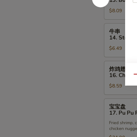
13. Bonele
(3)
排
$8.09
13.
Boneless
Spare
牛
牛串
Rib
串
14. Steak o
14.
$6.49
Steak
on
Stick
炸
炸鸡翅
(3)
鸡
16. Chick
Qu
翅
$8.59
16.
Chicken
Wings
宝
宝宝盘
宝
17. Pu Pu P
盘
Fried shrimp, c
17.
chicken nugget
Pu