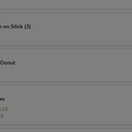
 on Stick (3)
 Donut
um
6.25
25