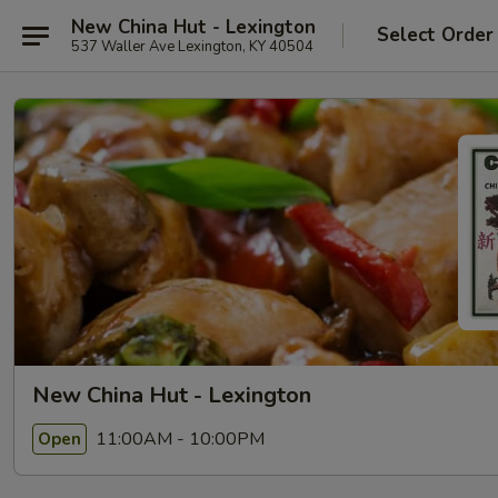
New China Hut - Lexington
Select Order
537 Waller Ave Lexington, KY 40504
New China Hut - Lexington
11:00AM - 10:00PM
Open