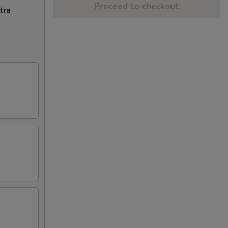
Proceed to checkout
tra