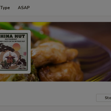
 Type
ASAP
Sto