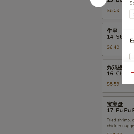
13. Bonele
(3)
S
排
$8.09
13.
Boneless
Spare
牛
牛串
Rib
串
14. Steak o
E
14.
$6.49
Steak
on
Stick
炸
炸鸡翅
(3)
鸡
16. Chick
Qu
翅
$8.59
16.
Chicken
Wings
宝
宝宝盘
宝
17. Pu Pu P
盘
Fried shrimp, c
17.
chicken nugget
Pu