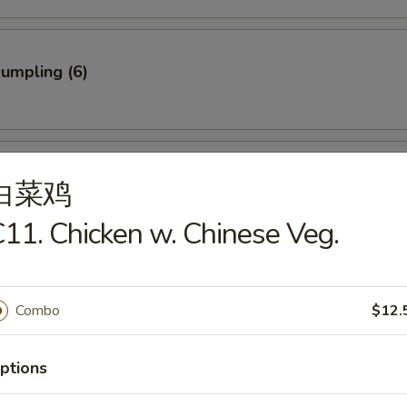
Dumpling (6)
ed Dumpling (6)
白菜鸡
11. Chicken w. Chinese Veg.
rab Stick (3)
Combo
$12.
ptions