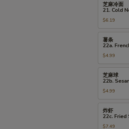
芝
芝麻冷面
麻
21. Cold 
冷
$6.19
面
21.
Cold
薯
薯条
Noodles
条
22a. Frenc
w
22a.
Sesame
$4.99
French
Sauce
Fries
芝
芝麻球
麻
22b. Sesam
球
$4.99
22b.
Sesame
Balls
炸
炸虾
(8)
虾
22c. Fried
22c.
$7.49
Fried