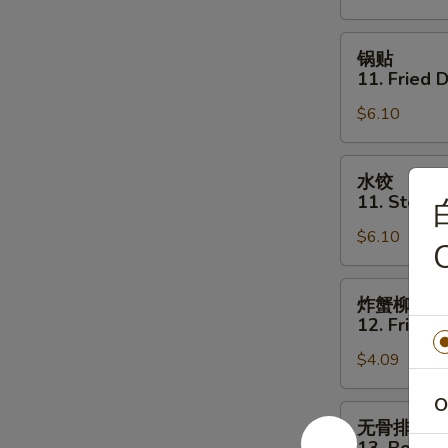
Shrimp
Toast
锅
锅贴
(4)
贴
11. Fried 
11.
$6.10
Fried
Dumpling
(6)
水
水饺
饺
11. Steam
11.
$6.10
Steamed
C
Dumpling
(6)
炸
炸蟹柳
蟹
12. Fried C
柳
$4.09
12.
Fried
O
Crab
无
无骨排
Stick
骨