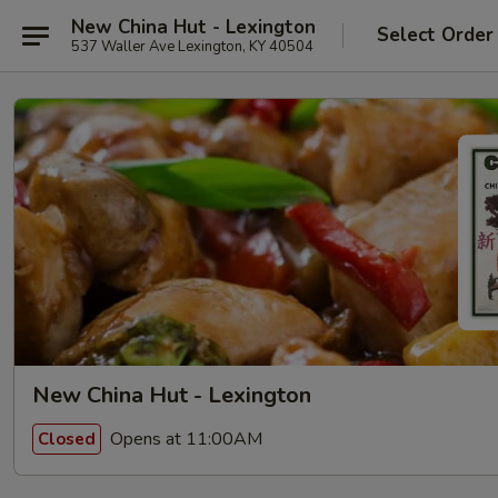
New China Hut - Lexington
Select Order
537 Waller Ave Lexington, KY 40504
New China Hut - Lexington
Opens at 11:00AM
Closed