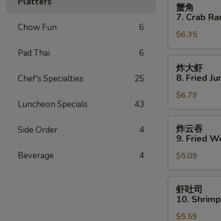
蟹
Platters
蟹角
Spare
角
7. Crab Ra
Ribs
7.
Chow Fun
6
$6.35
Crab
Rangoon
Pad Thai
6
(8)
炸
炸大虾
大
8. Fried J
Chef's Specialties
25
虾
$6.79
8.
Luncheon Specials
43
Fried
Jumbo
炸
炸云吞
Side Order
4
Shrimp
云
9. Fried W
(5)
吞
Beverage
4
$5.09
9.
Fried
Wonton
虾
虾吐司
(10)
吐
10. Shrimp
司
$5.59
10.