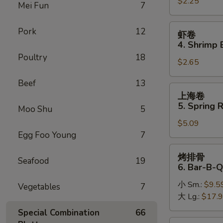
$2.25
卷
Mei Fun
7
3.
Roast
虾
Pork
12
虾卷
Pork
卷
4. Shrimp 
Egg
4.
Poultry
18
Roll
$2.65
Shrimp
Egg
Beef
13
Roll
上
上海卷
(1)
海
5. Spring R
Moo Shu
5
卷
$5.09
5.
Egg Foo Young
7
Spring
Roll
烤
烤排骨
(2)
Seafood
19
排
6. Bar-B-Q
骨
小 Sm.:
$9.5
6.
Vegetables
7
大 Lg.:
$17.
Bar-
B-
Special Combination
66
Q