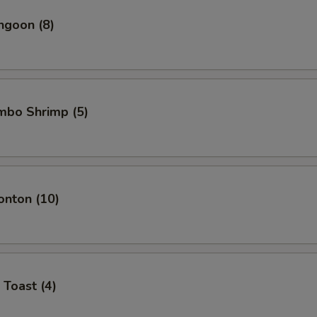
ngoon (8)
umbo Shrimp (5)
onton (10)
 Toast (4)