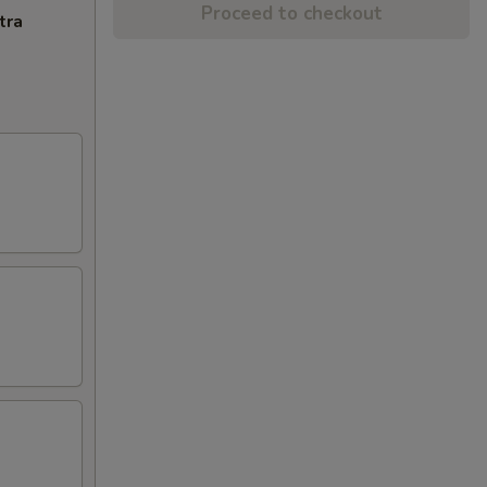
Proceed to checkout
tra