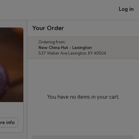
Log in
Your Order
Ordering from:
New China Hut - Lexington
537 Waller Ave Lexington, KY 40504
You have no items in your cart.
re info