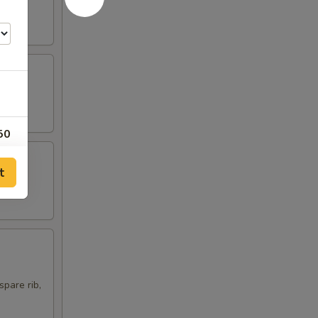
50
00
t
75
00
00
spare rib,
00