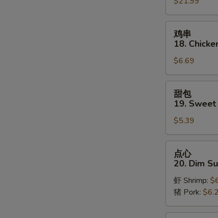
$21.99
Pu
Platter
(for
鸡
鸡串
2)
串
18. Chicken
18.
$6.69
Chicken
on
Stick
甜
甜包
(3)
包
19. Sweet
19.
$5.39
Sweet
Donut
S
点
点心
N
心
20. Dim S
S
20.
虾 Shrimp:
$
Dim
猪 Pork:
$6.
Sum