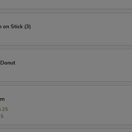
Add Chicken 加鸡
+ $1.
Add Veggie 加菜
+ $1.
 on Stick (3)
Add Crab Meat 加蟹肉
+ $1.
Add Scallop 加干贝
+ $4.
 Donut
Add Lobster 加龙虾
+ $4.
pecial instructions
OTE EXTRA CHARGES MAY BE INCURRED FOR ADDITIONS IN THIS
um
ECTION
6.25
25