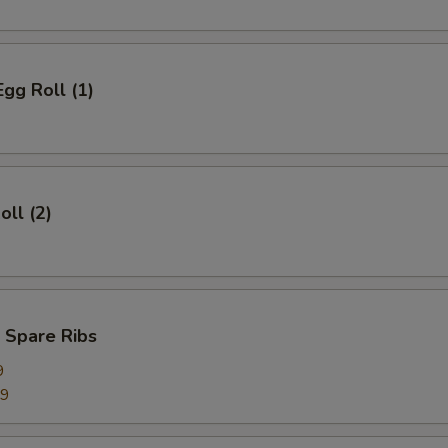
Egg Roll (1)
oll (2)
 Spare Ribs
9
99