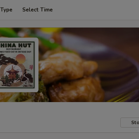
 Type
Select Time
Sto