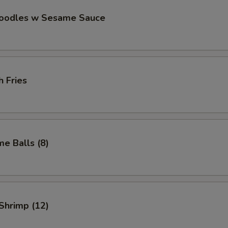
Noodles w Sesame Sauce
h Fries
e Balls (8)
 Shrimp (12)