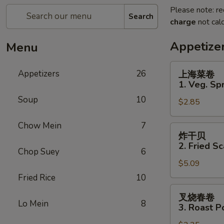
Please note: re
Search
charge
not calc
Appetize
Menu
上
Appetizers
26
上海菜卷
海
1. Veg. Spr
菜
Soup
10
$2.85
卷
1.
Chow Mein
7
Veg.
炸
炸干贝
Spring
干
2. Fried Sc
Roll
Chop Suey
6
贝
(2)
$5.09
2.
Fried
Fried Rice
10
Scallops
叉
叉烧春卷
(12)
烧
Lo Mein
8
3. Roast P
春