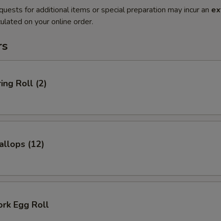
quests for additional items or special preparation may incur an
ex
ulated on your online order.
rs
ing Roll (2)
allops (12)
ork Egg Roll