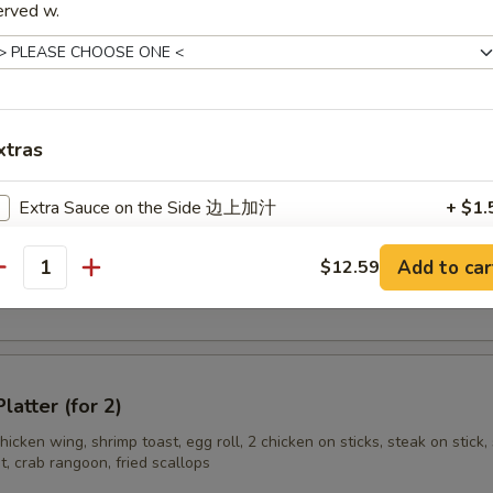
ss Spare Rib
erved w.
n Stick (3)
xtras
Extra Sauce on the Side 边上加汁
+ $1.
Add Egg 加蛋
+ $1.
Add to car
$12.59
en Wings
antity
Add Hot Oil 加辣油
+ $0.
Add Pork 加肉
+ $1.
latter (for 2)
Add Shrimp 加虾
+ $2.
hicken wing, shrimp toast, egg roll, 2 chicken on sticks, steak on stick, 
, crab rangoon, fried scallops
Add Beef 加牛
+ $2.