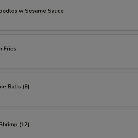
Noodles w Sesame Sauce
h Fries
e Balls (8)
 Shrimp (12)