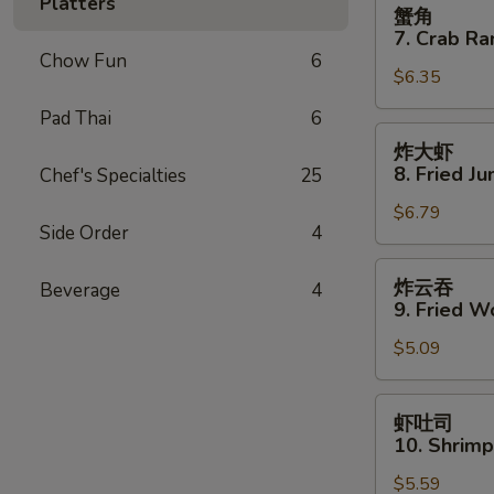
蟹
Platters
蟹角
Spare
角
7. Crab Ra
Ribs
7.
Chow Fun
6
$6.35
Crab
Rangoon
Pad Thai
6
(8)
炸
炸大虾
大
8. Fried J
Chef's Specialties
25
虾
$6.79
8.
Side Order
4
Fried
Jumbo
炸
炸云吞
Beverage
4
Shrimp
云
9. Fried W
(5)
吞
$5.09
9.
Fried
Wonton
虾
虾吐司
(10)
吐
10. Shrimp
司
$5.59
10.