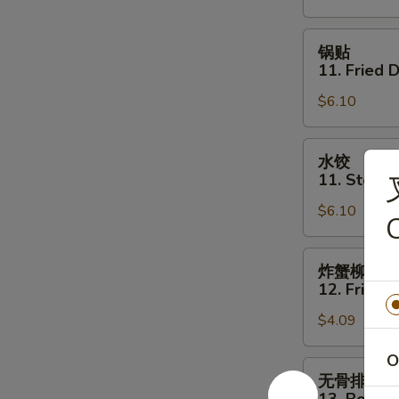
Shrimp
Toast
锅
锅贴
(4)
贴
11. Fried 
11.
$6.10
Fried
Dumpling
(6)
水
水饺
饺
11. Steam
11.
$6.10
Steamed
C
Dumpling
(6)
炸
炸蟹柳
蟹
12. Fried C
柳
$4.09
12.
Fried
O
Crab
无
无骨排
Stick
骨