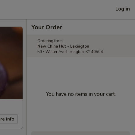
Log in
Your Order
Ordering from:
New China Hut - Lexington
537 Waller Ave Lexington, KY 40504
You have no items in your cart.
re info