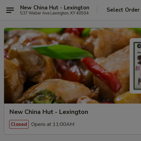
New China Hut - Lexington
Select Order
537 Waller Ave Lexington, KY 40504
New China Hut - Lexington
Opens at 11:00AM
Closed