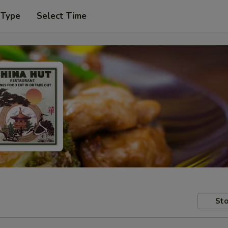
 Type
Select Time
Sto