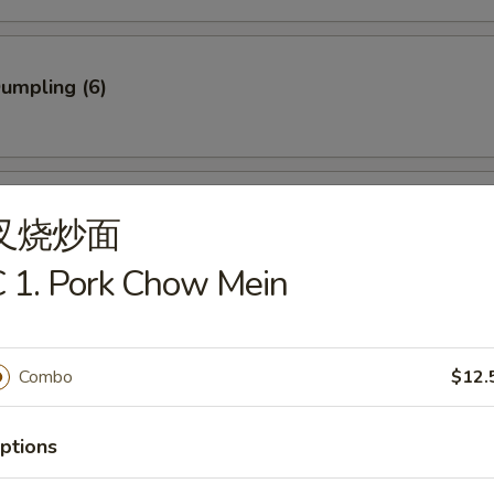
Dumpling (6)
ed Dumpling (6)
叉烧炒面
 1. Pork Chow Mein
rab Stick (3)
Combo
$12.
ptions