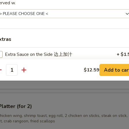
ss Spare Rib
erved w.
n Stick (3)
xtras
Extra Sauce on the Side 边上加汁
+ $1.
Add Egg 加蛋
+ $1.
Add to car
$12.59
en Wings
antity
Add Hot Oil 加辣油
+ $0.
Add Pork 加肉
+ $1.
latter (for 2)
Add Shrimp 加虾
+ $2.
hicken wing, shrimp toast, egg roll, 2 chicken on sticks, steak on stick, 
, crab rangoon, fried scallops
Add Beef 加牛
+ $2.