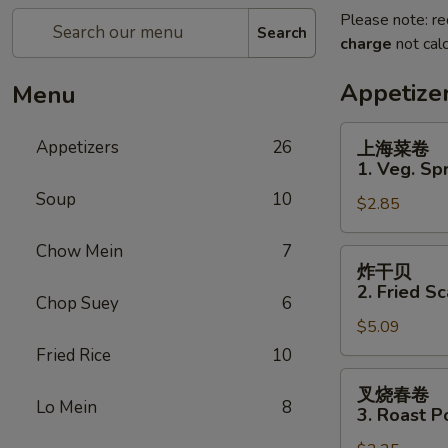
Please note: re
Search
charge
not calc
Appetize
Menu
上
Appetizers
26
上海菜卷
海
1. Veg. Spr
菜
Soup
10
$2.85
卷
1.
Chow Mein
7
Veg.
炸
炸干贝
Spring
干
2. Fried Sc
Roll
Chop Suey
6
贝
(2)
$5.09
2.
Fried
Fried Rice
10
Scallops
叉
叉烧春卷
(12)
烧
Lo Mein
8
3. Roast P
春