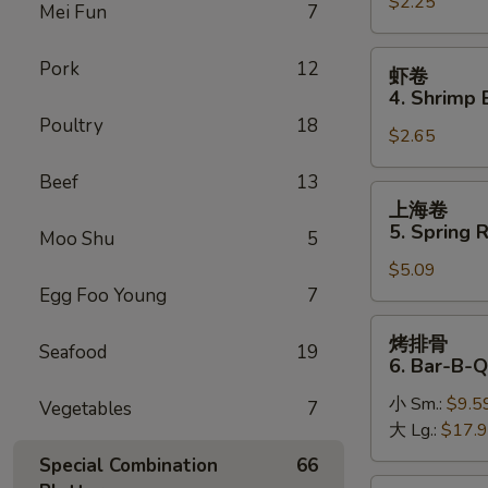
$2.25
卷
Mei Fun
7
3.
Roast
虾
Pork
12
虾卷
Pork
卷
4. Shrimp 
Egg
4.
Poultry
18
Roll
$2.65
Shrimp
Egg
Beef
13
Roll
上
上海卷
(1)
海
5. Spring R
Moo Shu
5
卷
$5.09
5.
Egg Foo Young
7
Spring
Roll
烤
烤排骨
(2)
Seafood
19
排
6. Bar-B-Q
骨
小 Sm.:
$9.5
6.
Vegetables
7
大 Lg.:
$17.
Bar-
B-
Special Combination
66
Q