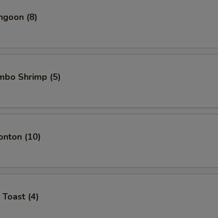
ngoon (8)
umbo Shrimp (5)
onton (10)
 Toast (4)