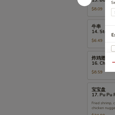
13. Bonele
(3)
S
排
$8.09
13.
Boneless
Spare
牛
牛串
Rib
串
14. Steak o
E
14.
$6.49
Steak
on
Stick
炸
炸鸡翅
(3)
鸡
16. Chick
Qu
翅
$8.59
16.
Chicken
Wings
宝
宝宝盘
宝
17. Pu Pu P
盘
Fried shrimp, c
17.
chicken nugget
Pu