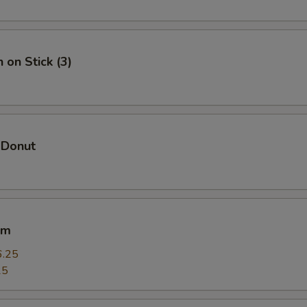
Add Chicken 加鸡
+ $1.
Add Veggie 加菜
+ $1.
 on Stick (3)
Add Crab Meat 加蟹肉
+ $1.
Add Scallop 加干贝
+ $4.
 Donut
Add Lobster 加龙虾
+ $4.
pecial instructions
OTE EXTRA CHARGES MAY BE INCURRED FOR ADDITIONS IN THIS
um
ECTION
6.25
25