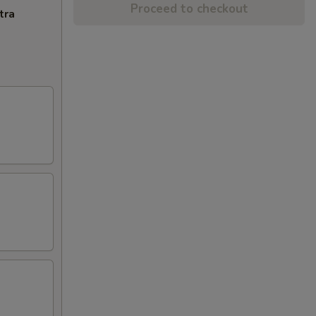
Proceed to checkout
tra