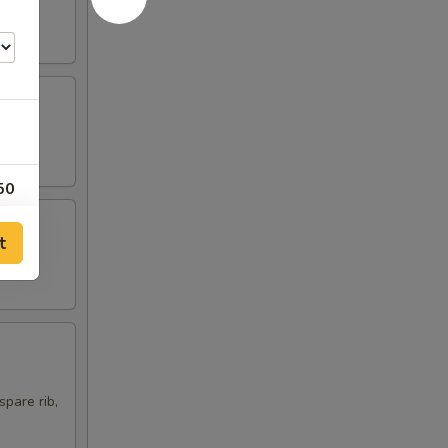
50
00
t
75
00
00
spare rib,
00