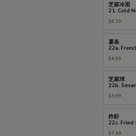
芝
芝麻冷面
麻
21. Cold 
冷
$6.19
面
21.
Cold
薯
薯条
Noodles
条
22a. Frenc
w
22a.
Sesame
$4.99
French
Sauce
Fries
芝
芝麻球
麻
22b. Sesam
球
$4.99
22b.
Sesame
Balls
炸
炸虾
(8)
虾
22c. Fried
22c.
$7.49
Fried