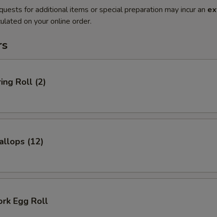
quests for additional items or special preparation may incur an
ex
ulated on your online order.
rs
ing Roll (2)
allops (12)
ork Egg Roll