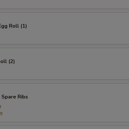
Egg Roll (1)
oll (2)
 Spare Ribs
9
99