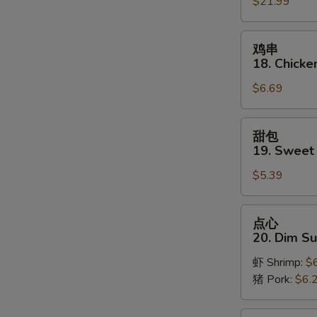
$21.99
Pu
Platter
(for
鸡
鸡串
2)
串
18. Chicken
18.
$6.69
Chicken
on
Stick
甜
甜包
(3)
包
19. Sweet
19.
$5.39
Sweet
Donut
S
点
点心
N
心
20. Dim S
S
20.
虾 Shrimp:
$
Dim
猪 Pork:
$6.
Sum